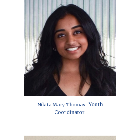
Youth
Nikita Mary Thomas
-
Coordinator