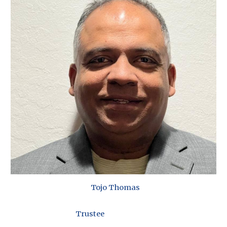
Tojo Thomas
Trustee