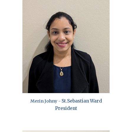
St.Sebastian
Ward
Merin Johny -
President