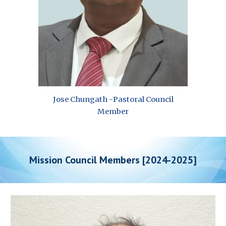
Jose Chungath
-
Pastoral Council
Member
Mission Council Members [2024-202
5
]