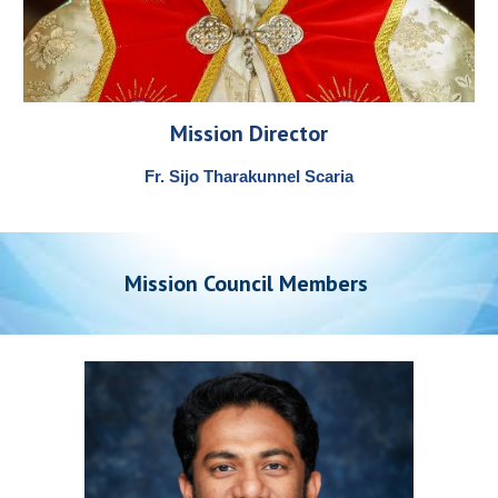
Mission Director
Fr. Sijo Tharakunnel Scaria
Mission
Council Members