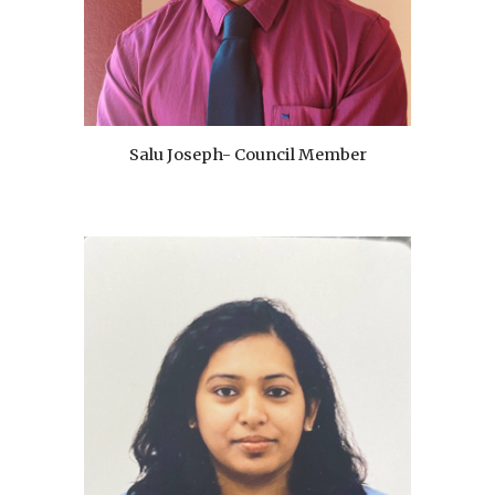
Salu Joseph- Council Member