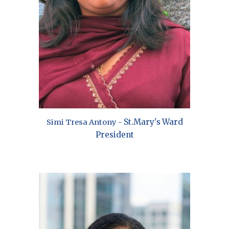
St.
Mary's
Ward
Simi Tresa Antony
-
President