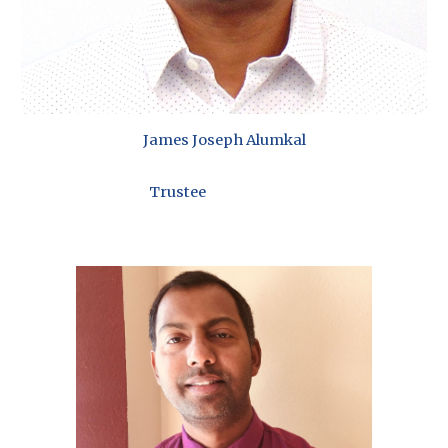
James Joseph Alumkal
Trustee