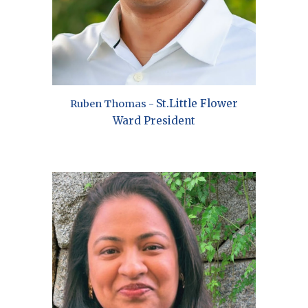
St.
Little Flower
Ruben Thomas
-
Ward President