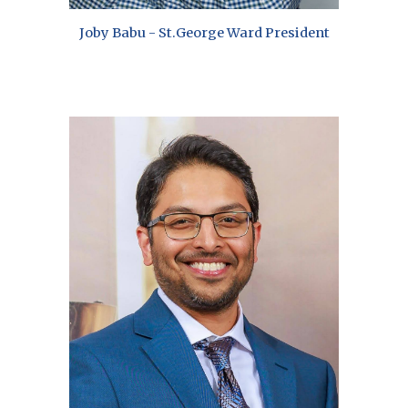
Joby Babu -
St.
George
Ward President