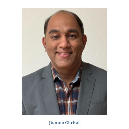
Jismon Olickal