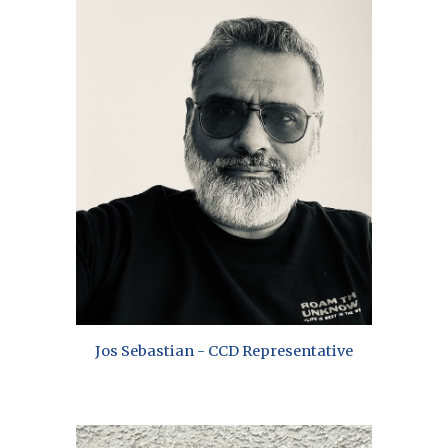
Jos Sebastian - CCD Representative