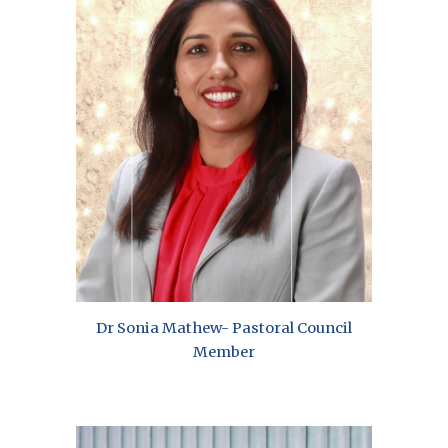
Dr Sonia Mathew- Pastoral Council
Member