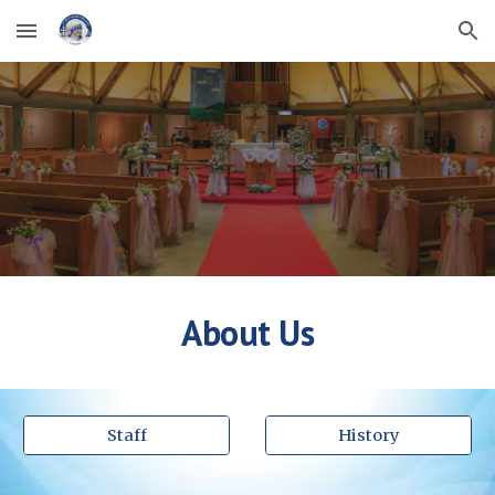
Skip to main content
Skip to navigation
About Us
Staff
History