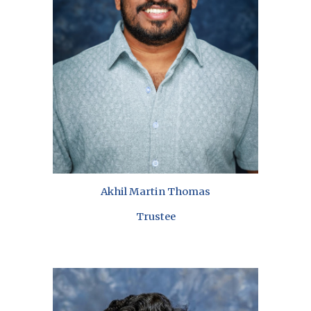
Akhil Martin Thomas
Trustee