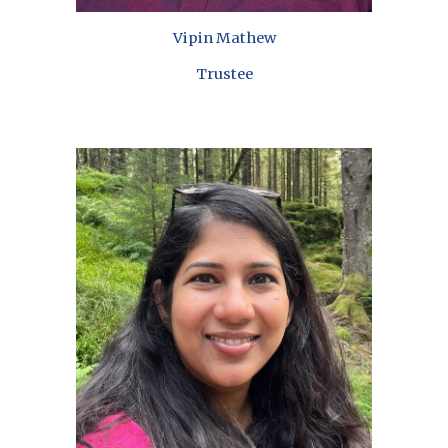
Vipin Mathew
Trustee