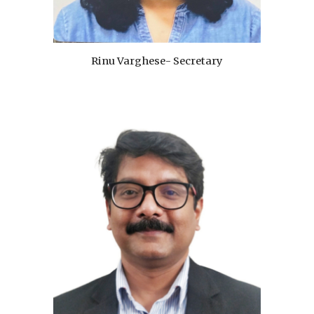
Rinu Varghese- Secretary