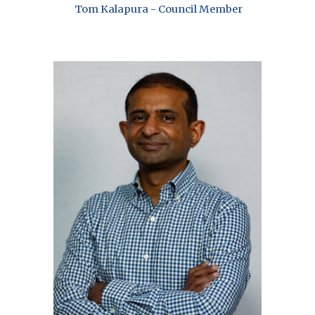
Tom Kalapura - Council Member