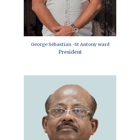
George Sebastian -St Antony ward
President