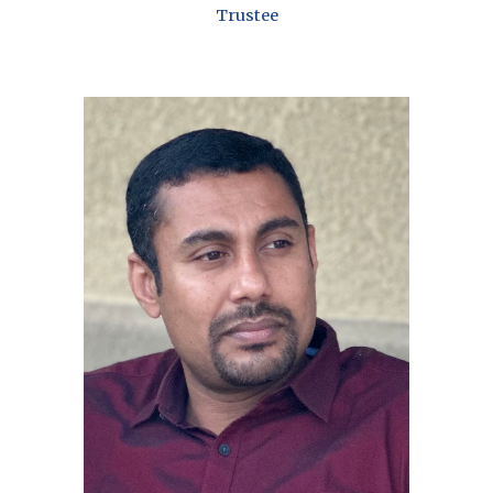
Trustee