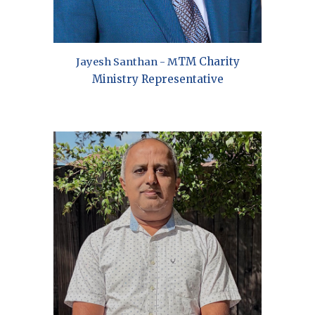
TM Charity
Jayesh Santhan
- M
Ministry
Representative