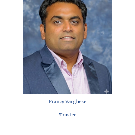
Francy Varghese
Trustee