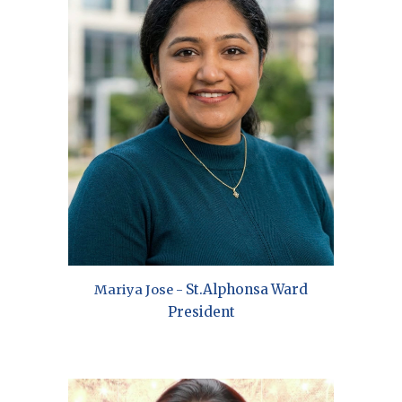
St.
Alphonsa
Ward
Mariya Jose
-
President