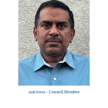
Council Member
Anil Peter
-