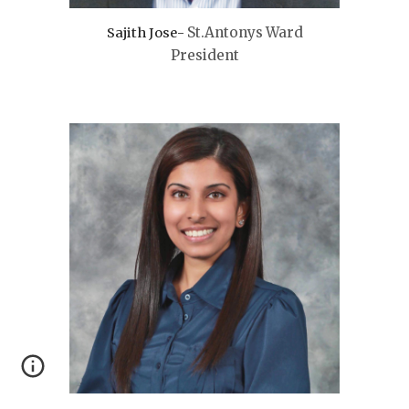
St.Antonys
Ward
Sajith Jose-
President