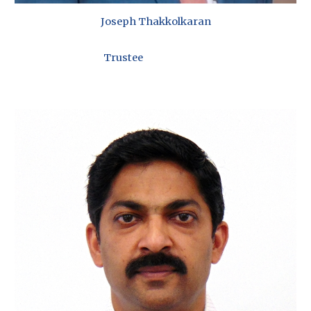
Joseph Thakkolkaran
Trustee