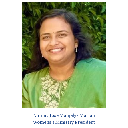
Nimmy Jose Manjaly-
Marian
Womens's Ministry President