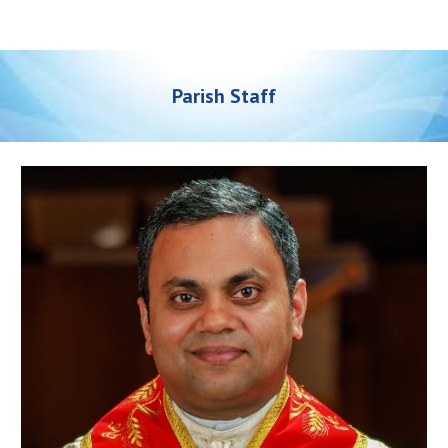
Parish Staff