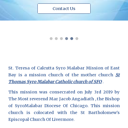
Contact Us
St. Teresa of Calcutta Syro Malabar Mission of East
Bay is a mission church of the mother church
St
Thomas Syro Malabar Catholic church of SFO
.
This mission was consecrated on July 3rd 2019 by
The Most reverend Mar Jacob Angadiath , the Bishop
of SyroMalabar Diocese Of Chicago. This mission
church is colocated with the St Bartholomew's
Episcopal Church Of Livermore.