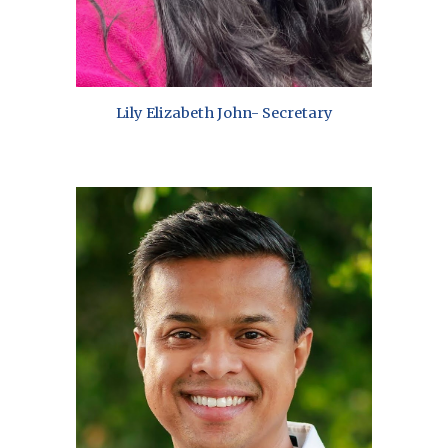
Lily Elizabeth John- Secretary